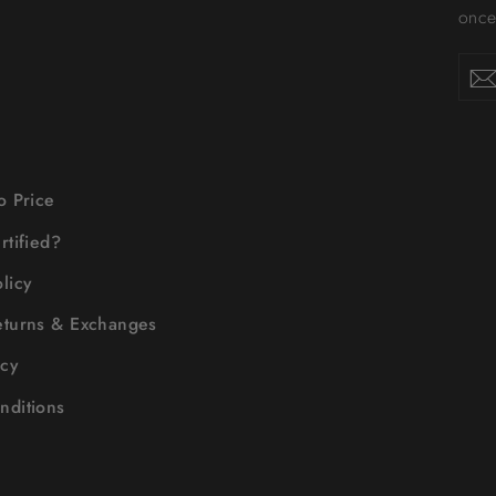
once-
Enter
your
email
o Price
rtified?
licy
eturns & Exchanges
icy
nditions