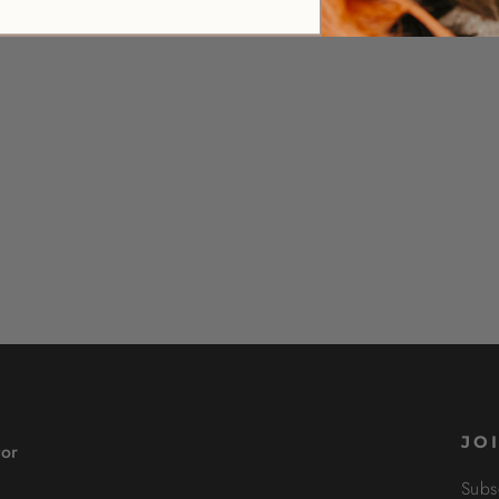
JO
tor
Subs