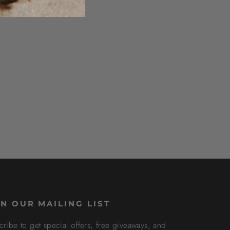
IN OUR MAILING LIST
cribe to get special offers, free giveaways, and