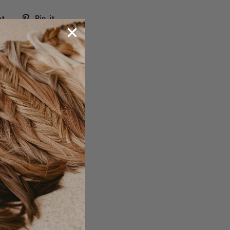
Tweet
Pin
t
Pin it
on
on
Twitter
Pinterest