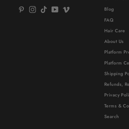
Pinterest
Instagram
TikTok
YouTube
Vimeo
Blog
FAQ
Hair Care
About Us
Platform Pr
Platform Ce
Shipping Po
Refunds, R
Privacy Pol
Terms & Co
Search