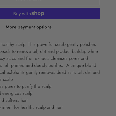
More payment options
 healthy scalp. This powerful scrub gently polishes
 beads to remove oil, dirt and product buildup while
xy acids and fruit extracts cleanses pores and
is left primed and deeply purified. A unique blend
al exfoliants gently removes dead skin, oil, dirt and
e scalp
s pores to purify the scalp
d energizes scalp
nd softens hair
onment for healthy scalp and hair