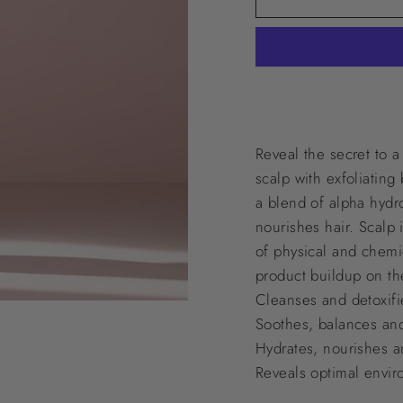
Reveal the secret to a
scalp with exfoliating
a blend of alpha hydro
nourishes hair. Scalp 
of physical and chemic
product buildup on th
Cleanses and detoxifie
Soothes, balances an
Hydrates, nourishes a
Reveals optimal envir