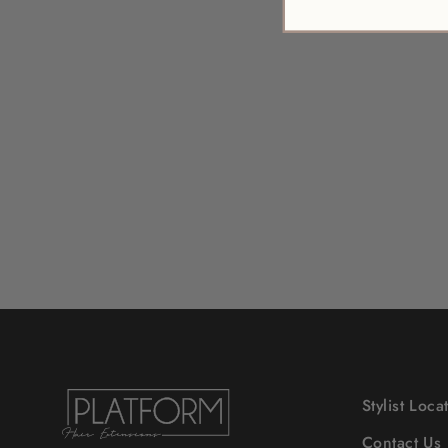
SERENE SCALP
EXFOLIATING SCRUB
$52.00
Stylist Loca
Contact Us