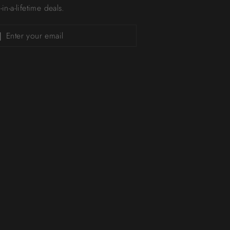
in-a-lifetime deals.
Subscribe