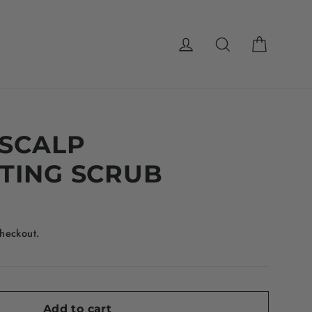
Cart
Log in
Search
 SCALP
TING SCRUB
checkout.
Add to cart