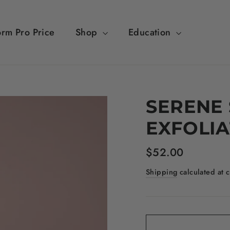
orm Pro Price
Shop
Education
SERENE
EXFOLIA
Regular
$52.00
price
Shipping
calculated at 