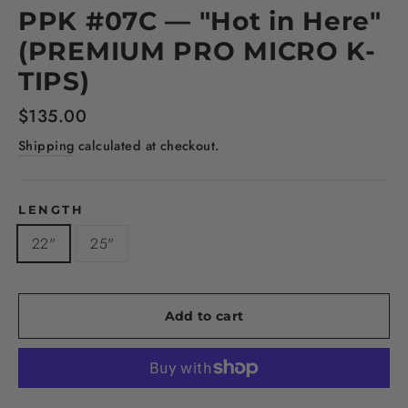
PPK #07C — "Hot in Here"
(PREMIUM PRO MICRO K-
TIPS)
Regular
$135.00
price
Shipping
calculated at checkout.
LENGTH
22"
25"
Add to cart