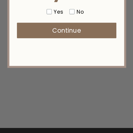
Yes
No
Continue
PPK #07C — "Hot in Here"
(PREMIUM PRO MICRO K-TIPS)
from $135.00