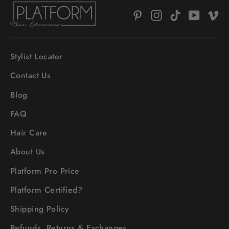
Pinterest
Instagram
TikTok
YouTub
V
Stylist Locator
Contact Us
Blog
FAQ
Hair Care
About Us
Platform Pro Price
Platform Certified?
Shipping Policy
Refunds, Returns & Exchanges