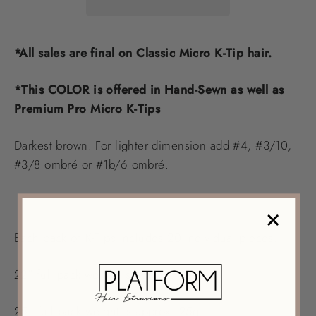
*All sales are final on Classic Micro K-Tip hair.
*This COLOR is offered in Hand-Sewn as well as
Premium Pro Micro K-Tips
Darkest brown. For lighter dimension add #4, #3/10,
#3/8 ombré or #1b/6 ombré.
Each pack of K-Tips includes 20 individual pieces.
22" full pack weight is approx. 20g
25" full pack weight is approx. 25g