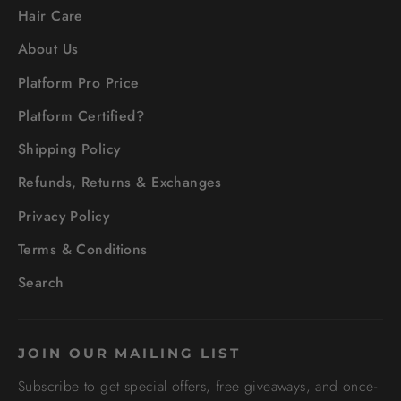
Hair Care
About Us
Platform Pro Price
Platform Certified?
Shipping Policy
Refunds, Returns & Exchanges
Privacy Policy
Terms & Conditions
Search
JOIN OUR MAILING LIST
Subscribe to get special offers, free giveaways, and once-