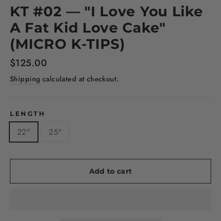
KT #02 — "I Love You Like
A Fat Kid Love Cake"
(MICRO K-TIPS)
Regular
$125.00
price
Shipping
calculated at checkout.
LENGTH
22"
25"
Add to cart