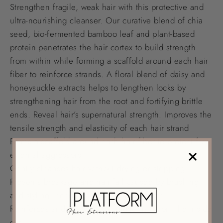
Strengthen fragile, weak hair with this protective and
ultra-nourishing cleanser. Our curative blend of chia
seed, bio-fermented bamboo leaf and plant-based
protein penetrates the hair cortex to build strength
from within while forming a scaffold around each hair
fiber to reinforce strands. A floral blend of daisy and
honeysuckle extracts helps to lengthen locks by
strengthening hair from the root and fortifying brittle
ends. Reveal hair’s supernatural strength. Improves the
tensile strength and elasticity of each hair strand
Forms a scaffold around each hair fiber to protect from
external aggressors
Gently cleanses hair without drying or stripping
Prevents breakage and hair fall caused by brushing
and styling, encouraging length over time
Reinforces and strengthens fragile hair from the inside
out