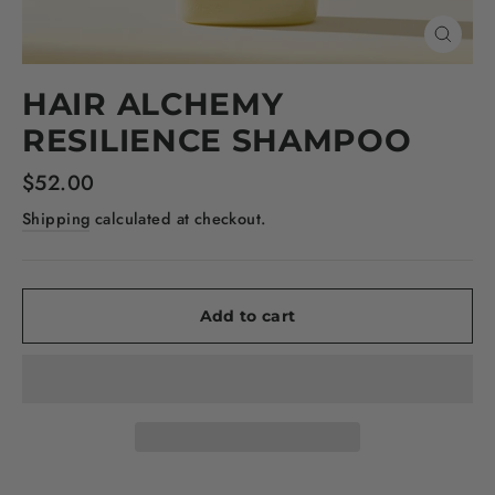
Close
(esc)
HAIR ALCHEMY
RESILIENCE SHAMPOO
Regular
$52.00
price
Shipping
calculated at checkout.
Add to cart