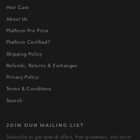
Hair Care
About Us
Platform Pro Price
Platform Certified?
Shipping Policy
Refunds, Returns & Exchanges
Privacy Policy
Terms & Conditions
Search
JOIN OUR MAILING LIST
Subscribe to get special offers, free giveaways, and once-