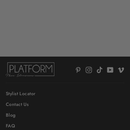
HAIR ALCHEMY RESILIENCE
SHAMPOO
$52.00
Pinterest
Instagram
TikTok
YouTub
V
Stylist Locator
Contact Us
Blog
FAQ