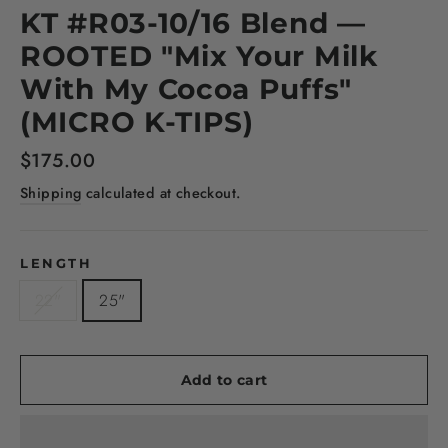
KT #R03-10/16 Blend —
ROOTED "Mix Your Milk
With My Cocoa Puffs"
(MICRO K-TIPS)
Regular
$175.00
price
Shipping
calculated at checkout.
LENGTH
22"
25"
Add to cart