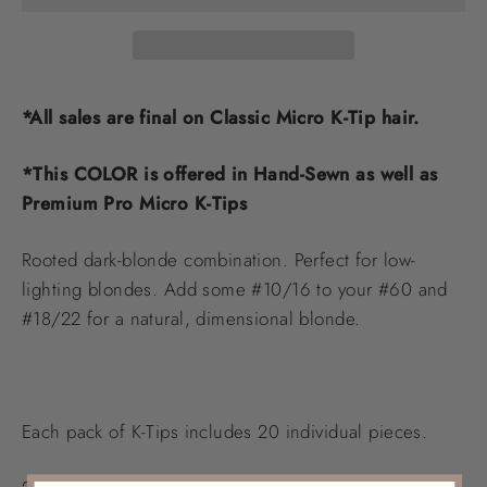
*All sales are final on Classic Micro K-Tip hair.
*This COLOR is offered in Hand-Sewn as well as
Premium Pro Micro K-Tips
Rooted dark-blonde combination. Perfect for low-
lighting blondes. Add some #10/16 to your #60 and
#18/22 for a natural, dimensional blonde.
Each pack of K-Tips includes 20 individual pieces.