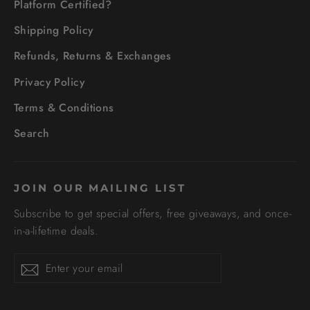
Platform Certified?
Shipping Policy
Refunds, Returns & Exchanges
Privacy Policy
Terms & Conditions
Search
JOIN OUR MAILING LIST
Subscribe to get special offers, free giveaways, and once-
in-a-lifetime deals.
Enter
Subscribe
your
email