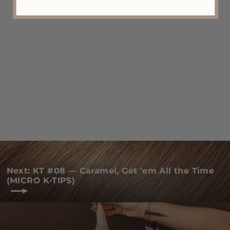
KT #R03-10/16 Blend — ROOTED
"Mix Your Milk With My Cocoa
Puffs" (MICRO K-TIPS)
from $125.00
Next: KT #08 — Caramel, Get 'em All the Time
(MICRO K-TIPS)