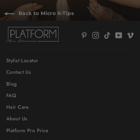
Back to Micro K-Tips
Pinterest
Instagram
TikTok
YouTub
V
Stylist Locator
Contact Us
Blog
FAQ
Hair Care
About Us
Platform Pro Price