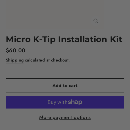
Close
(esc)
Micro K-Tip Installation Kit
Regular
$60.00
price
Shipping
calculated at checkout.
Add to cart
More payment options