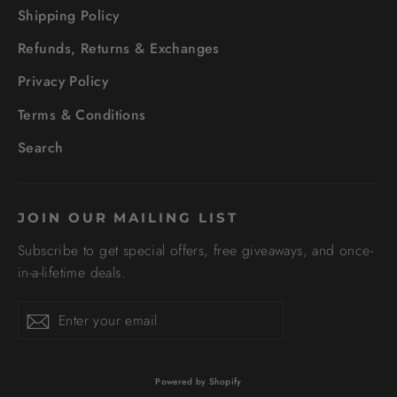
Shipping Policy
Refunds, Returns & Exchanges
Privacy Policy
Terms & Conditions
Search
JOIN OUR MAILING LIST
Subscribe to get special offers, free giveaways, and once-
in-a-lifetime deals.
Enter
Subscribe
your
email
Powered by Shopify