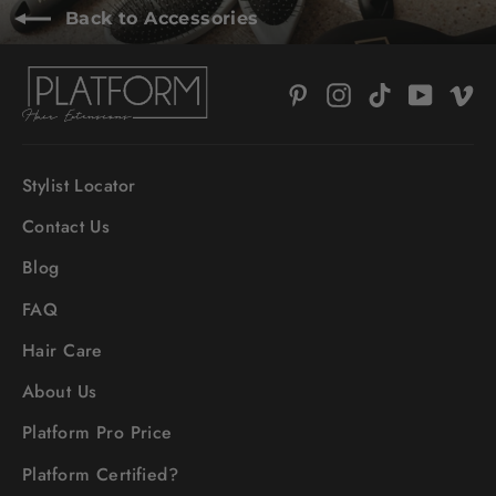
Back to Accessories
Pinterest
Instagram
TikTok
YouTub
V
Stylist Locator
Contact Us
Blog
FAQ
Hair Care
About Us
Platform Pro Price
Platform Certified?