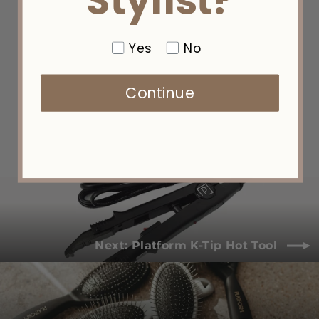
Stylist?
Yes
No
Micro K-Tip Installation Kit
Continue
$60.00
Next: Platform K-Tip Hot Tool