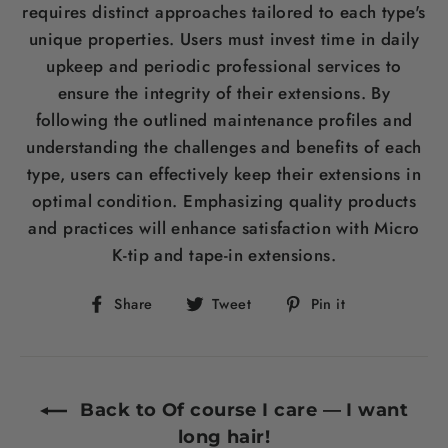
requires distinct approaches tailored to each type's
unique properties. Users must invest time in daily
upkeep and periodic professional services to
ensure the integrity of their extensions. By
following the outlined maintenance profiles and
understanding the challenges and benefits of each
type, users can effectively keep their extensions in
optimal condition. Emphasizing quality products
and practices will enhance satisfaction with Micro
K-tip and tape-in extensions.
Share
Tweet
Pin
Share
Tweet
Pin it
on
on
on
Facebook
Twitter
Pinterest
Back to Of course I care — I want
long hair!