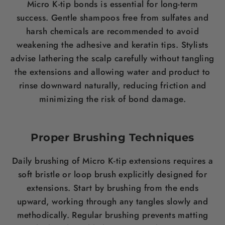
Micro K-tip bonds is essential for long-term
success. Gentle shampoos free from sulfates and
harsh chemicals are recommended to avoid
weakening the adhesive and keratin tips. Stylists
advise lathering the scalp carefully without tangling
the extensions and allowing water and product to
rinse downward naturally, reducing friction and
minimizing the risk of bond damage.
Proper Brushing Techniques
Daily brushing of Micro K-tip extensions requires a
soft bristle or loop brush explicitly designed for
extensions. Start by brushing from the ends
upward, working through any tangles slowly and
methodically. Regular brushing prevents matting