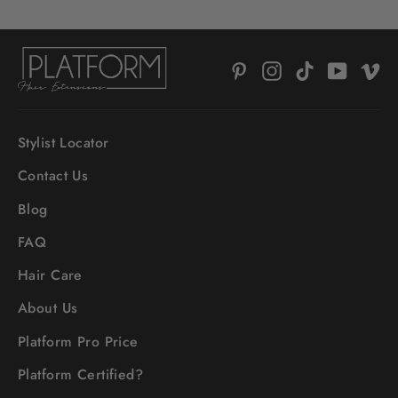
Pinterest
Instagram
TikTok
YouTub
V
Stylist Locator
Contact Us
Blog
FAQ
Hair Care
About Us
Platform Pro Price
Platform Certified?