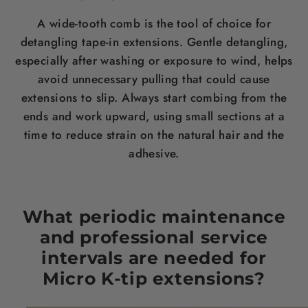
A wide-tooth comb is the tool of choice for
detangling tape-in extensions. Gentle detangling,
especially after washing or exposure to wind, helps
avoid unnecessary pulling that could cause
extensions to slip. Always start combing from the
ends and work upward, using small sections at a
time to reduce strain on the natural hair and the
adhesive.
What periodic maintenance
and professional service
intervals are needed for
Micro K-tip extensions?