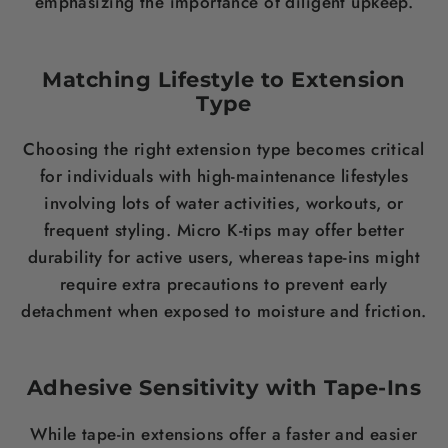
emphasizing the importance of diligent upkeep.
Matching Lifestyle to Extension
Type
Choosing the right extension type becomes critical
for individuals with high-maintenance lifestyles
involving lots of water activities, workouts, or
frequent styling. Micro K-tips may offer better
durability for active users, whereas tape-ins might
require extra precautions to prevent early
detachment when exposed to moisture and friction.
Adhesive Sensitivity with Tape-Ins
While tape-in extensions offer a faster and easier