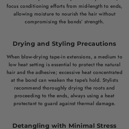
focus conditioning efforts from mid-length to ends,
allowing moisture to nourish the hair without
compromising the bonds’ strength.
Drying and Styling Precautions
When blow-drying tape-in extensions, a medium to
low heat setting is essential to protect the natural
hair and the adhesive; excessive heat concentrated
at the bond can weaken the tape's hold. Stylists
recommend thoroughly drying the roots and
proceeding to the ends, always using a heat
protectant to guard against thermal damage.
Detangling with Minimal Stress