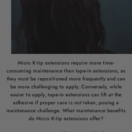
Micro K-tip extensions require more time-
consuming maintenance than tape-in extensions, as
they must be repositioned more frequently and can
be more challenging to apply. Conversely, while
easier to apply, tape-in extensions can lift at the
adhesive if proper care is not taken, posing a
maintenance challenge. What maintenance benefits
do Micro K-tip extensions offer?