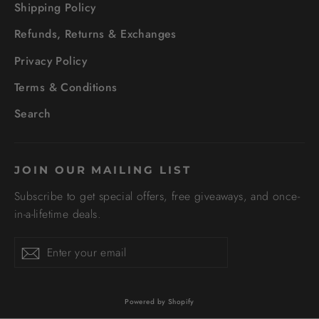
Shipping Policy
Refunds, Returns & Exchanges
Privacy Policy
Terms & Conditions
Search
JOIN OUR MAILING LIST
Subscribe to get special offers, free giveaways, and once-
in-a-lifetime deals.
Enter
Subscribe
your
email
Powered by Shopify