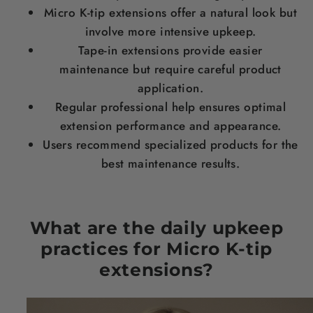
Micro K-tip extensions offer a natural look but
involve more intensive upkeep.
Tape-in extensions provide easier
maintenance but require careful product
application.
Regular professional help ensures optimal
extension performance and appearance.
Users recommend specialized products for the
best maintenance results.
What are the daily upkeep
practices for Micro K-tip
extensions?