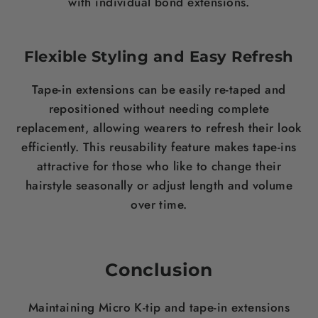
with individual bond extensions.
Flexible Styling and Easy Refresh
Tape-in extensions can be easily re-taped and
repositioned without needing complete
replacement, allowing wearers to refresh their look
efficiently. This reusability feature makes tape-ins
attractive for those who like to change their
hairstyle seasonally or adjust length and volume
over time.
Conclusion
Maintaining Micro K-tip and tape-in extensions