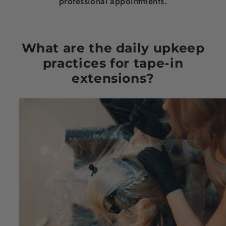
professional appointments.
What are the daily upkeep
practices for tape-in
extensions?