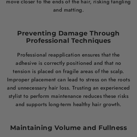
move closer to the ends of the hair, risking tangling
and matting.
Preventing Damage Through
Professional Techniques
Professional reapplication ensures that the
adhesive is correctly positioned and that no
tension is placed on fragile areas of the scalp.
Improper placement can lead to stress on the roots
and unnecessary hair loss. Trusting an experienced
stylist to perform maintenance reduces these risks
and supports long-term healthy hair growth.
Maintaining Volume and Fullness