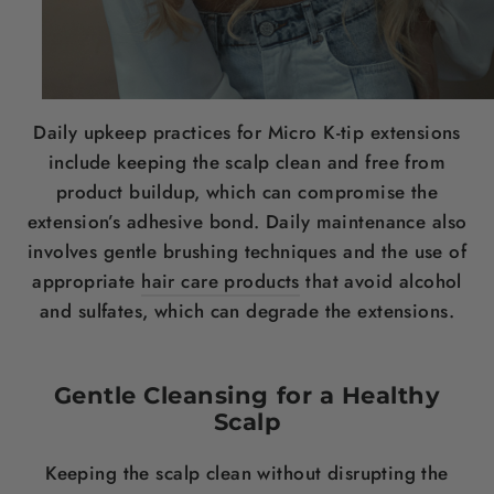
Daily upkeep practices for Micro K-tip extensions
include keeping the scalp clean and free from
product buildup, which can compromise the
extension’s adhesive bond. Daily maintenance also
involves gentle brushing techniques and the use of
appropriate
hair care products
that avoid alcohol
and sulfates, which can degrade the extensions.
Gentle Cleansing for a Healthy
Scalp
Keeping the scalp clean without disrupting the