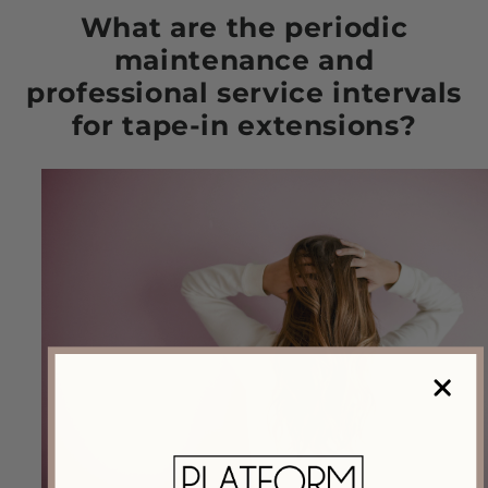
What are the periodic
maintenance and
professional service intervals
for tape-in extensions?