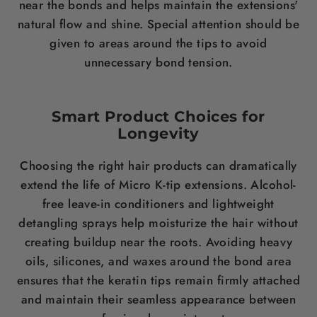
near the bonds and helps maintain the extensions'
natural flow and shine. Special attention should be
given to areas around the tips to avoid
unnecessary bond tension.
Smart Product Choices for
Longevity
Choosing the right hair products can dramatically
extend the life of Micro K-tip extensions. Alcohol-
free leave-in conditioners and lightweight
detangling sprays help moisturize the hair without
creating buildup near the roots. Avoiding heavy
oils, silicones, and waxes around the bond area
ensures that the keratin tips remain firmly attached
and maintain their seamless appearance between