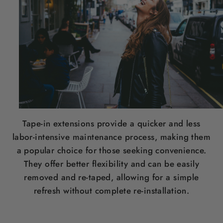
Tape-in extensions provide a quicker and less
labor-intensive maintenance process, making them
a popular choice for those seeking convenience.
They offer better flexibility and can be easily
removed and re-taped, allowing for a simple
refresh without complete re-installation.