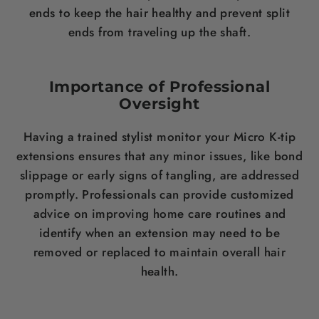
ends to keep the hair healthy and prevent split
ends from traveling up the shaft.
Importance of Professional
Oversight
Having a trained stylist monitor your Micro K-tip
extensions ensures that any minor issues, like bond
slippage or early signs of tangling, are addressed
promptly. Professionals can provide customized
advice on improving home care routines and
identify when an extension may need to be
removed or replaced to maintain overall hair
health.