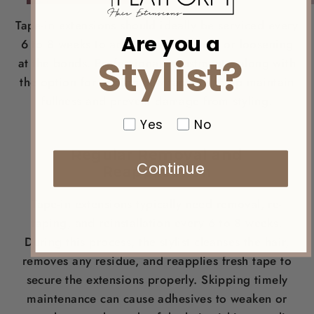
Tape-in extensions should ideally be serviced every
Are you a
6 to 8 weeks to address any shifting or loosening
Stylist?
at the bonds. Professional adjustments, along with
the option for adding new tape-ins, help maintain
fullness and prevent damage from styling.
Yes
No
Regular Removal and
Continue
Reapplication
Tape-in extensions typically need removal, re-
taping, and reinstallation every 6 to 8 weeks.
During this process, the stylist cleanses the hair,
removes any residue, and reapplies fresh tape to
secure the extensions properly. Skipping timely
maintenance can cause adhesives to weaken or