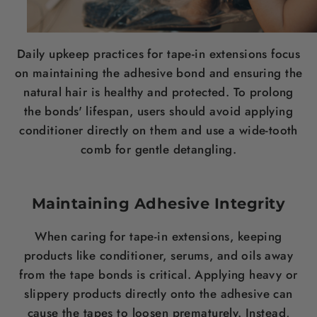
Daily upkeep practices for tape-in extensions focus
on maintaining the adhesive bond and ensuring the
natural hair is healthy and protected. To prolong
the bonds' lifespan, users should avoid applying
conditioner directly on them and use a wide-tooth
comb for gentle detangling.
Maintaining Adhesive Integrity
When caring for tape-in extensions, keeping
products like conditioner, serums, and oils away
from the tape bonds is critical. Applying heavy or
slippery products directly onto the adhesive can
cause the tapes to loosen prematurely. Instead,