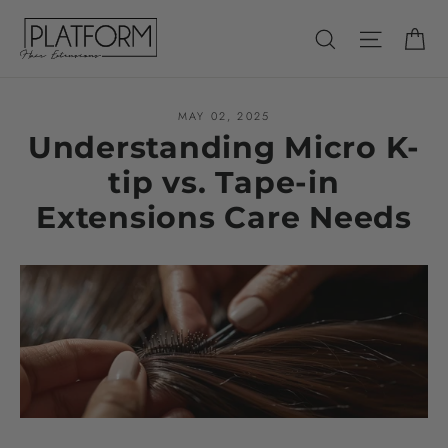
Skip
Ca
Search
Site nav
to
content
MAY 02, 2025
Understanding Micro K-
tip vs. Tape-in
Extensions Care Needs