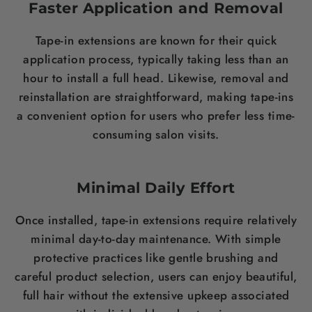
Faster Application and Removal
Tape-in extensions are known for their quick
application process, typically taking less than an
hour to install a full head. Likewise, removal and
reinstallation are straightforward, making tape-ins
a convenient option for users who prefer less time-
consuming salon visits.
Minimal Daily Effort
Once installed, tape-in extensions require relatively
minimal day-to-day maintenance. With simple
protective practices like gentle brushing and
careful product selection, users can enjoy beautiful,
full hair without the extensive upkeep associated