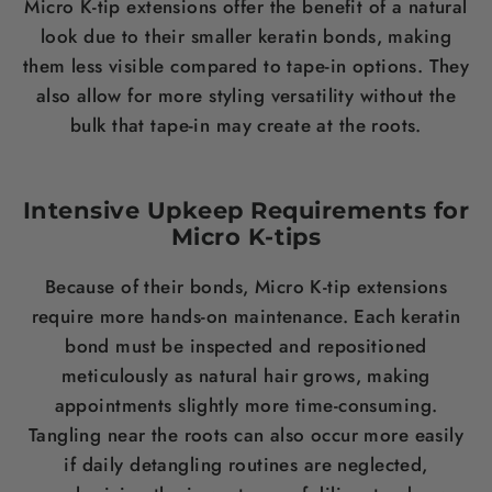
Micro K-tip extensions offer the benefit of a natural
look due to their smaller keratin bonds, making
them less visible compared to tape-in options. They
also allow for more styling versatility without the
bulk that tape-in may create at the roots.
Intensive Upkeep Requirements for
Micro K-tips
Because of their bonds, Micro K-tip extensions
require more hands-on maintenance. Each keratin
bond must be inspected and repositioned
meticulously as natural hair grows, making
appointments slightly more time-consuming.
Tangling near the roots can also occur more easily
if daily detangling routines are neglected,