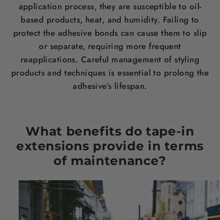
application process, they are susceptible to oil-
based products, heat, and humidity. Failing to
protect the adhesive bonds can cause them to slip
or separate, requiring more frequent
reapplications. Careful management of styling
products and techniques is essential to prolong the
adhesive’s lifespan.
What benefits do tape-in
extensions provide in terms
of maintenance?