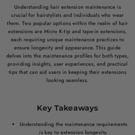
Understanding hair extension maintenance is
crucial for hairstylists and individuals who wear
them. Two popular options within the realm of hair
extensions are
Micro K-tip
and tape-in extensions,
each requiring unique maintenance practices to
ensure longevity and appearance. This guide
delves into the maintenance profiles for both types,
providing insights, user experiences, and practical
tips that can aid users in keeping their extensions
looking seamless.
Key Takeaways
Understanding the maintenance requirements
is key to extension longevity.