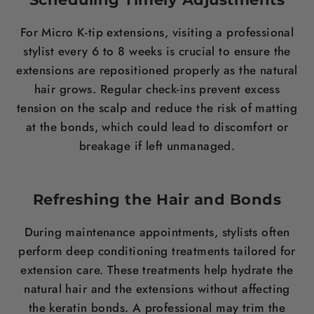
For Micro K-tip extensions, visiting a professional
stylist every 6 to 8 weeks is crucial to ensure the
extensions are repositioned properly as the natural
hair grows. Regular check-ins prevent excess
tension on the scalp and reduce the risk of matting
at the bonds, which could lead to discomfort or
breakage if left unmanaged.
Refreshing the Hair and Bonds
During maintenance appointments, stylists often
perform deep conditioning treatments tailored for
extension care. These treatments help hydrate the
natural hair and the extensions without affecting
the keratin bonds. A professional may trim the