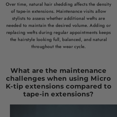
Over time, natural hair shedding affects the density
of tape-in extensions. Maintenance visits allow
stylists to assess whether additional wefts are
needed to maintain the desired volume. Adding or
replacing wefts during regular appointments keeps
the hairstyle looking full, balanced, and natural
throughout the wear cycle.
What are the maintenance
challenges when using Micro
K-tip extensions compared to
tape-in extensions?