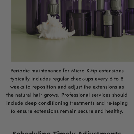
Periodic maintenance for Micro K-tip extensions
typically includes regular check-ups every 6 to 8
weeks to reposition and adjust the extensions as
the natural hair grows. Professional services should
include deep conditioning treatments and re-taping
to ensure extensions remain secure and healthy.
Scheduling Timely Adjustments