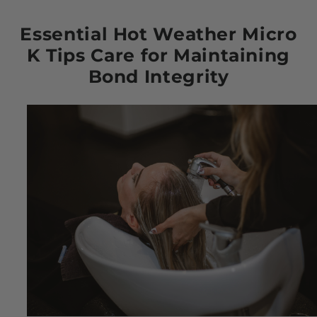
Essential Hot Weather Micro
K Tips Care for Maintaining
Bond Integrity