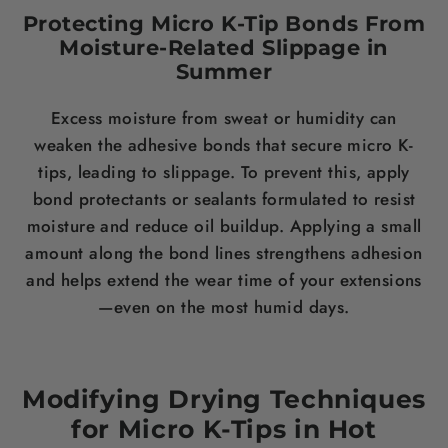
Protecting Micro K-Tip Bonds From
Moisture-Related Slippage in
Summer
Excess moisture from sweat or humidity can
weaken the adhesive bonds that secure micro K-
tips, leading to slippage. To prevent this, apply
bond protectants or sealants formulated to resist
moisture and reduce oil buildup. Applying a small
amount along the bond lines strengthens adhesion
and helps extend the wear time of your extensions
—even on the most humid days.
Modifying Drying Techniques
for Micro K-Tips in Hot