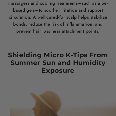
massagers and cooling treatments—such as aloe-
based gels—to soothe irritation and support
circulation. A well-cared-for scalp helps stabilize
bonds, reduce the risk of inflammation, and
prevent hair loss near attachment points.
Shielding Micro K-Tips From
Summer Sun and Humidity
Exposure