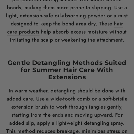
bonds, making them more prone to slipping. Use a
light, extension-safe oil-absorbing powder or a mist
designed to keep the bond area dry. These
hair
care products
help absorb excess moisture without
irritating the scalp or weakening the attachment.
Gentle Detangling Methods Suited
for Summer Hair Care With
Extensions
In warm weather, detangling should be done with
added care. Use a wide-tooth comb or a soft-bristle
extension brush to work through tangles gently,
starting from the ends and moving upward. For
added slip, apply a lightweight detangling spray.
This method reduces breakage, minimizes stress on