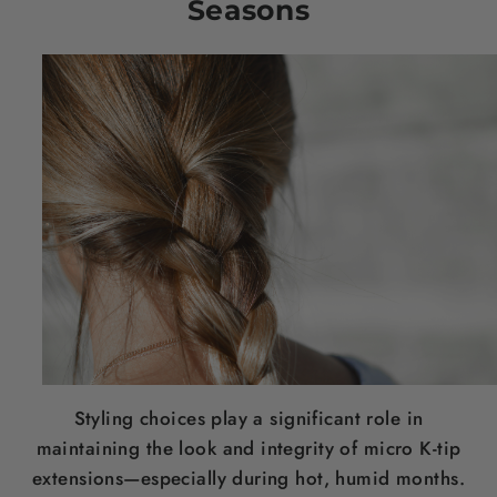
Seasons
Styling choices play a significant role in
maintaining the look and integrity of micro K-tip
extensions—especially during hot, humid months.