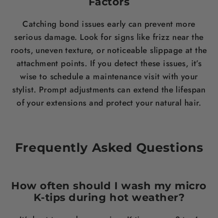
Factors
Catching bond issues early can prevent more
serious damage. Look for signs like frizz near the
roots, uneven texture, or noticeable slippage at the
attachment points. If you detect these issues, it’s
wise to schedule a maintenance visit with your
stylist. Prompt adjustments can extend the lifespan
of your extensions and protect your natural hair.
Frequently Asked Questions
How often should I wash my micro
K-tips during hot weather?