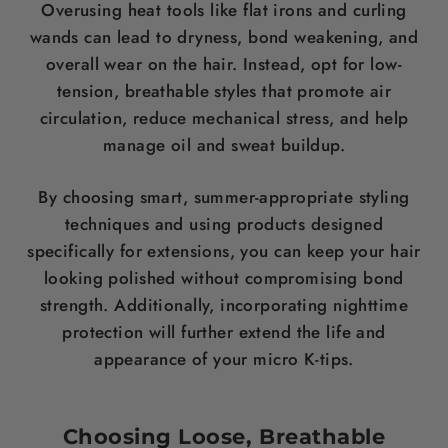
Overusing heat tools like flat irons and curling
wands can lead to dryness, bond weakening, and
overall wear on the hair. Instead, opt for low-
tension, breathable styles that promote air
circulation, reduce mechanical stress, and help
manage oil and sweat buildup.
By choosing smart, summer-appropriate styling
techniques and using products designed
specifically for extensions, you can keep your hair
looking polished without compromising bond
strength. Additionally, incorporating nighttime
protection will further extend the life and
appearance of your micro K-tips.
Choosing Loose, Breathable