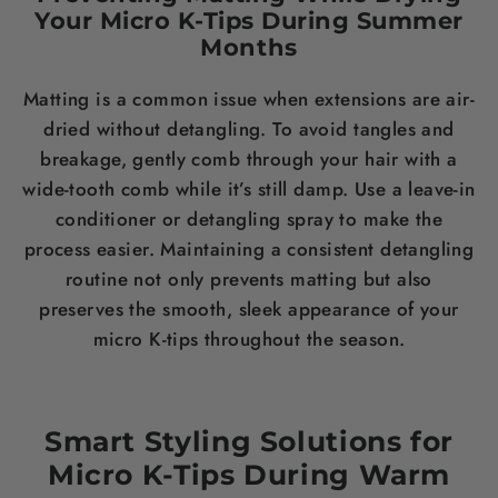
Your Micro K-Tips During Summer
Months
Matting is a common issue when extensions are air-
dried without detangling. To avoid tangles and
breakage, gently comb through your hair with a
wide-tooth comb while it’s still damp. Use a leave-in
conditioner or detangling spray to make the
process easier. Maintaining a consistent detangling
routine not only prevents matting but also
preserves the smooth, sleek appearance of your
micro K-tips throughout the season.
Smart Styling Solutions for
Micro K-Tips During Warm