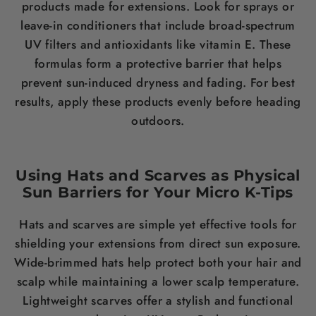
products made for extensions. Look for sprays or
leave-in conditioners that include broad-spectrum
UV filters and antioxidants like vitamin E. These
formulas form a protective barrier that helps
prevent sun-induced dryness and fading. For best
results, apply these products evenly before heading
outdoors.
Using Hats and Scarves as Physical
Sun Barriers for Your Micro K-Tips
Hats and scarves are simple yet effective tools for
shielding your extensions from direct sun exposure.
Wide-brimmed hats help protect both your hair and
scalp while maintaining a lower scalp temperature.
Lightweight scarves offer a stylish and functional