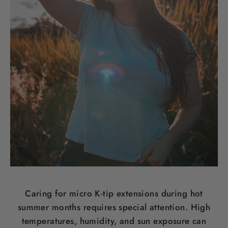
Caring for micro K-tip extensions during hot
summer months requires special attention. High
temperatures, humidity, and sun exposure can