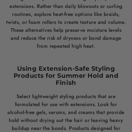
extensions. Rather than daily blowouts or curling
routines, explore heat-free options like braids,
twists, or foam rollers to create texture and volume.
These alternatives help preserve moisture levels
and reduce the risk of dryness or bond damage
from repeated high heat.
Using Extension-Safe Styling
Products for Summer Hold and
Finish
Select lightweight styling products that are
formulated for use with extensions. Look for
alcohol-free gels, serums, and creams that provide
hold without drying out the hair or leaving heavy
buildup near the bonds. Products designed for