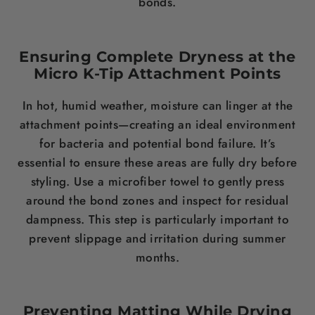
bonds.
Ensuring Complete Dryness at the
Micro K-Tip Attachment Points
In hot, humid weather, moisture can linger at the
attachment points—creating an ideal environment
for bacteria and potential bond failure. It’s
essential to ensure these areas are fully dry before
styling. Use a microfiber towel to gently press
around the bond zones and inspect for residual
dampness. This step is particularly important to
prevent slippage and irritation during summer
months.
Preventing Matting While Drying