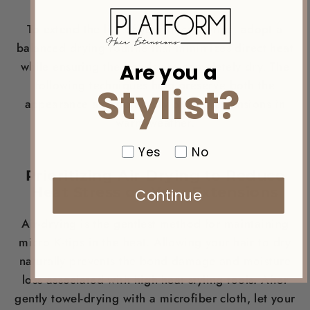
To extend the life of your micro K-tips, adopt a
balanced drying routine that minimizes direct heat
Are you a
while ensuring the bonds are completely dry. The
following techniques help preserve both the
Stylist?
appearance and durability of your extensions in
warm weather.
Yes
No
Prioritizing Air-Drying to Reduce
Heat Stress on Your Extensions
Continue
Air-drying is the gentlest method for maintaining
micro K-tips in the heat. Allowing your hair to dry
naturally prevents the bond damage and moisture
loss associated with high-heat styling tools. After
gently towel-drying with a microfiber cloth, let your