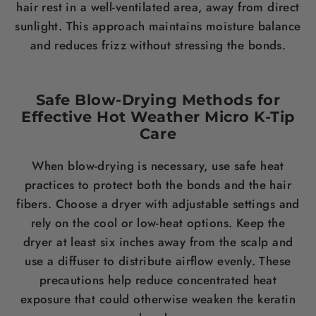
hair rest in a well-ventilated area, away from direct
sunlight. This approach maintains moisture balance
and reduces frizz without stressing the bonds.
Safe Blow-Drying Methods for
Effective Hot Weather Micro K-Tip
Care
When blow-drying is necessary, use safe heat
practices to protect both the bonds and the hair
fibers. Choose a dryer with adjustable settings and
rely on the cool or low-heat options. Keep the
dryer at least six inches away from the scalp and
use a diffuser to distribute airflow evenly. These
precautions help reduce concentrated heat
exposure that could otherwise weaken the keratin