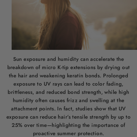
Sun exposure and humidity can accelerate the
breakdown of micro K-tip extensions by drying out
the hair and weakening keratin bonds. Prolonged
exposure to UV rays can lead to color fading,
brittleness, and reduced bond strength, while high
humidity often causes frizz and swelling at the
attachment points. In fact, studies show that UV
exposure can reduce hair’s tensile strength by up to
25% over time—highlighting the importance of
proactive summer protection.