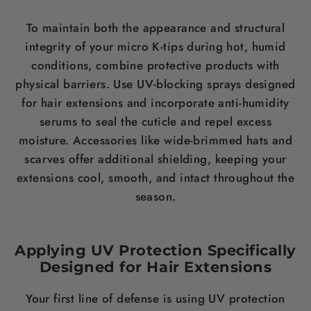
To maintain both the appearance and structural
integrity of your micro K-tips during hot, humid
conditions, combine protective products with
physical barriers. Use UV-blocking sprays designed
for hair extensions and incorporate anti-humidity
serums to seal the cuticle and repel excess
moisture. Accessories like wide-brimmed hats and
scarves offer additional shielding, keeping your
extensions cool, smooth, and intact throughout the
season.
Applying UV Protection Specifically
Designed for Hair Extensions
Your first line of defense is using UV protection