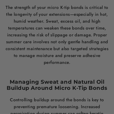
The strength of your micro K-tip bonds is critical to
the longevity of your extensions—especially in hot,
humid weather. Sweat, excess oil, and high
temperatures can weaken these bonds over time,
increasing the risk of slippage or damage. Proper
summer care involves not only gentle handling and
consistent maintenance but also targeted strategies
to manage moisture and preserve adhesive
performance.
Managing Sweat and Natural Oil
Buildup Around Micro K-Tip Bonds
Controlling buildup around the bonds is key to
preventing premature loosening. Increased
perspiration during summer can soften keratin