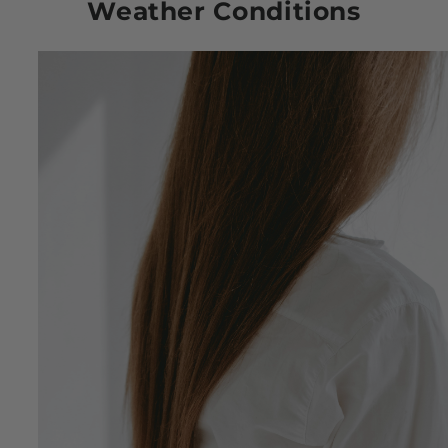
Weather Conditions