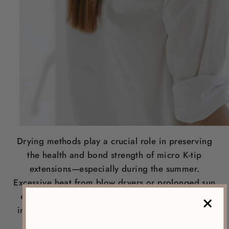
Drying methods play a crucial role in preserving
the health and bond strength of micro K-tip
extensions—especially during the summer.
Excessive heat from blow dryers or prolonged sun
exposure can cause brittleness and frizz, while
incomplete drying increases the risk of bacterial
growth and unpleasant odors.