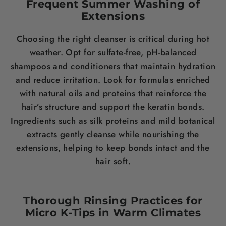
Frequent Summer Washing of
Extensions
Choosing the right cleanser is critical during hot
weather. Opt for sulfate-free, pH-balanced
shampoos and conditioners that maintain hydration
and reduce irritation. Look for formulas enriched
with natural oils and proteins that reinforce the
hair’s structure and support the keratin bonds.
Ingredients such as silk proteins and mild botanical
extracts gently cleanse while nourishing the
extensions, helping to keep bonds intact and the
hair soft.
Thorough Rinsing Practices for
Micro K-Tips in Warm Climates