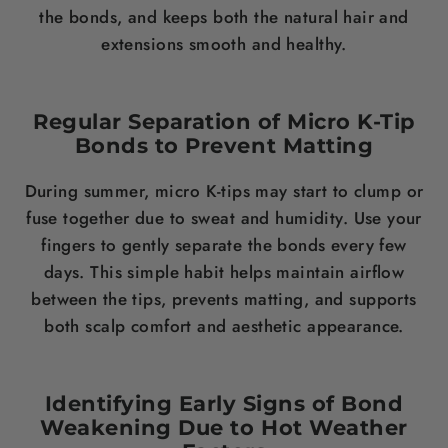
the bonds, and keeps both the natural hair and
extensions smooth and healthy.
Regular Separation of Micro K-Tip
Bonds to Prevent Matting
During summer, micro K-tips may start to clump or
fuse together due to sweat and humidity. Use your
fingers to gently separate the bonds every few
days. This simple habit helps maintain airflow
between the tips, prevents matting, and supports
both scalp comfort and aesthetic appearance.
Identifying Early Signs of Bond
Weakening Due to Hot Weather