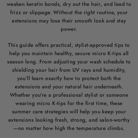
weaken keratin bonds, dry out the hair, and lead to
frizz or slippage. Without the right routine, your
extensions may lose their smooth look and stay
power.
This guide offers practical, stylist-approved tips to
help you maintain healthy, secure micro K-tips all
season long. From adjusting your wash schedule to
shielding your hair from UV rays and humidity,
you’ll learn exactly how to protect both the
extensions and your natural hair underneath.
Whether you're a professional stylist or someone
wearing micro K-tips for the first time, these
summer care strategies will help you keep your
extensions looking fresh, strong, and salon-worthy
—no matter how high the temperature climbs.