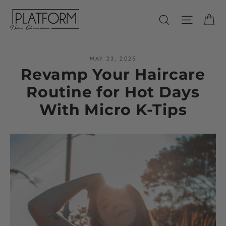
Skip
Ca
Search
Site nav
to
content
MAY 23, 2025
Revamp Your Haircare
Routine for Hot Days
With Micro K-Tips