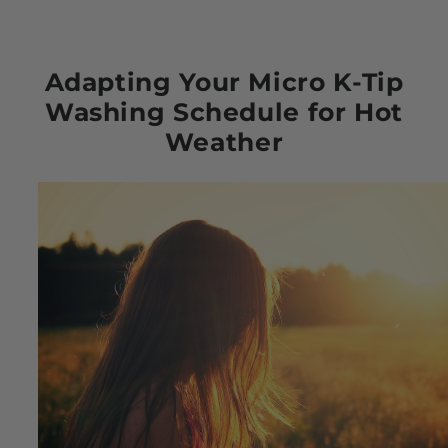
Adapting Your Micro K-Tip
Washing Schedule for Hot
Weather