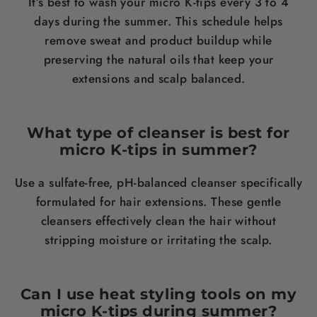
It’s best to wash your micro K-tips every 3 to 4
days during the summer. This schedule helps
remove sweat and product buildup while
preserving the natural oils that keep your
extensions and scalp balanced.
What type of cleanser is best for
micro K-tips in summer?
Use a sulfate-free, pH-balanced cleanser specifically
formulated for hair extensions. These gentle
cleansers effectively clean the hair without
stripping moisture or irritating the scalp.
Can I use heat styling tools on my
micro K-tips during summer?