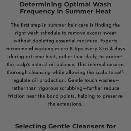
Determining Optimal Wash
Frequency in Summer Heat
The first step in summer hair care is finding the
right wash schedule to remove excess sweat
without depleting essential moisture. Experts
recommend washing micro K-tips every 3 to 4 days
during extreme heat, rather than daily, to protect
the scalp’s natural oil balance. This interval ensures
thorough cleansing while allowing the scalp to self-
regulate oil production. Gentle touch washes—
rather than vigorous scrubbing—further reduce
friction near the bond points, helping to preserve
the extensions.
Selecting Gentle Cleansers for