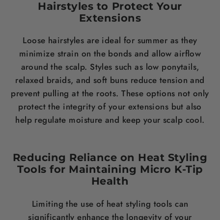
Hairstyles to Protect Your
Extensions
Loose hairstyles are ideal for summer as they
minimize strain on the bonds and allow airflow
around the scalp. Styles such as low ponytails,
relaxed braids, and soft buns reduce tension and
prevent pulling at the roots. These options not only
protect the integrity of your extensions but also
help regulate moisture and keep your scalp cool.
Reducing Reliance on Heat Styling
Tools for Maintaining Micro K-Tip
Health
Limiting the use of heat styling tools can
significantly enhance the longevity of your