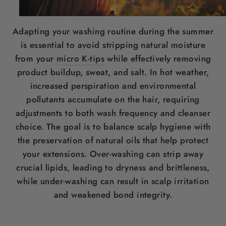
Adapting your washing routine during the summer
is essential to avoid stripping natural moisture
from your
micro K-tips
while effectively removing
product buildup, sweat, and salt. In hot weather,
increased perspiration and environmental
pollutants accumulate on the hair, requiring
adjustments to both wash frequency and cleanser
choice. The goal is to balance scalp hygiene with
the preservation of natural oils that help protect
your extensions. Over-washing can strip away
crucial lipids, leading to dryness and brittleness,
while under-washing can result in scalp irritation
and weakened bond integrity.