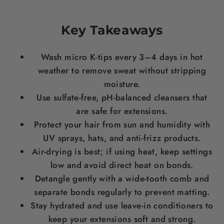
Key Takeaways
Wash micro K-tips every 3–4 days in hot
weather to remove sweat without stripping
moisture.
Use sulfate-free, pH-balanced cleansers that
are safe for extensions.
Protect your hair from sun and humidity with
UV sprays, hats, and anti-frizz products.
Air-drying is best; if using heat, keep settings
low and avoid direct heat on bonds.
Detangle gently with a wide-tooth comb and
separate bonds regularly to prevent matting.
Stay hydrated and use leave-in conditioners to
keep your extensions soft and strong.