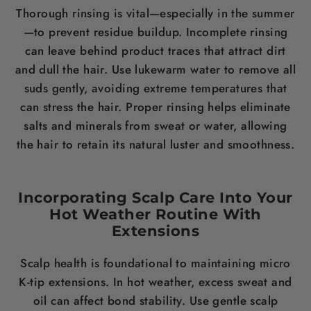
Thorough rinsing is vital—especially in the summer
—to prevent residue buildup. Incomplete rinsing
can leave behind product traces that attract dirt
and dull the hair. Use lukewarm water to remove all
suds gently, avoiding extreme temperatures that
can stress the hair. Proper rinsing helps eliminate
salts and minerals from sweat or water, allowing
the hair to retain its natural luster and smoothness.
Incorporating Scalp Care Into Your
Hot Weather Routine With
Extensions
Scalp health is foundational to maintaining micro
K-tip extensions. In hot weather, excess sweat and
oil can affect bond stability. Use gentle scalp