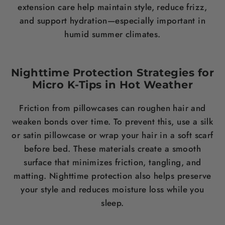
extension care help maintain style, reduce frizz,
and support hydration—especially important in
humid summer climates.
Nighttime Protection Strategies for
Micro K-Tips in Hot Weather
Friction from pillowcases can roughen hair and
weaken bonds over time. To prevent this, use a silk
or satin pillowcase or wrap your hair in a soft scarf
before bed. These materials create a smooth
surface that minimizes friction, tangling, and
matting. Nighttime protection also helps preserve
your style and reduces moisture loss while you
sleep.