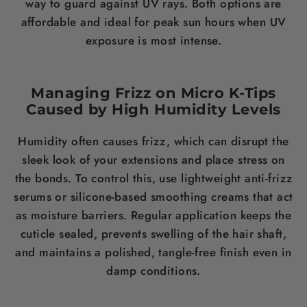
way to guard against UV rays. Both options are
affordable and ideal for peak sun hours when UV
exposure is most intense.
Managing Frizz on Micro K-Tips
Caused by High Humidity Levels
Humidity often causes frizz, which can disrupt the
sleek look of your extensions and place stress on
the bonds. To control this, use lightweight anti-frizz
serums or silicone-based smoothing creams that act
as moisture barriers. Regular application keeps the
cuticle sealed, prevents swelling of the hair shaft,
and maintains a polished, tangle-free finish even in
damp conditions.