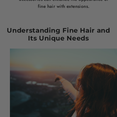
fine
hair
with extensions.
Understanding Fine
Hair
and
Its Unique Needs