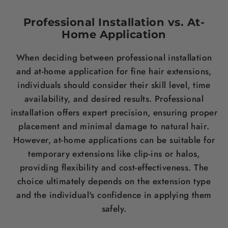
Professional Installation vs. At-
Home Application
When deciding between professional installation
and at-home application for fine
hair
extensions,
individuals should consider their skill level, time
availability, and desired results. Professional
installation offers expert precision, ensuring proper
placement and minimal damage to natural
hair
.
However, at-home applications can be suitable for
temporary extensions like clip-ins or halos,
providing flexibility and cost-effectiveness. The
choice ultimately depends on the extension type
and the individual's confidence in applying them
safely.