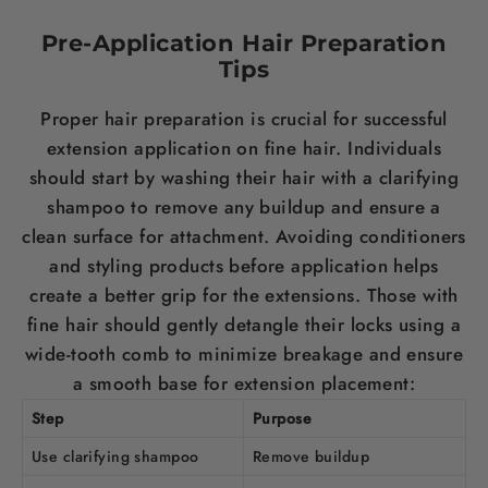
Pre-Application
Hair
Preparation
Tips
Proper
hair
preparation is crucial for successful
extension application on fine
hair
. Individuals
should start by washing their
hair
with a clarifying
shampoo
to remove any buildup and ensure a
clean surface for attachment. Avoiding conditioners
and styling products before application helps
create a better grip for the extensions. Those with
fine
hair
should gently detangle their locks using a
wide-tooth comb to minimize breakage and ensure
a smooth base for extension placement:
Step
Purpose
Use clarifying
shampoo
Remove buildup