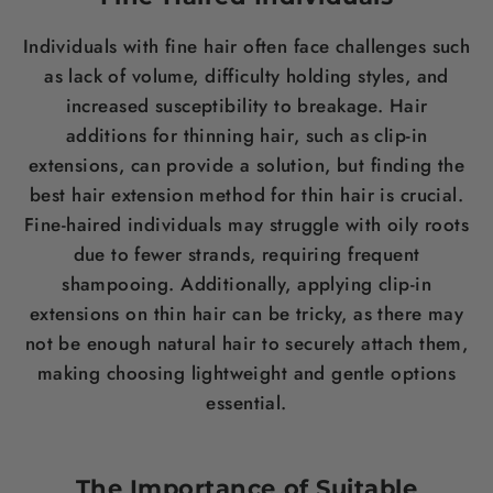
Individuals with fine
hair
often face challenges such
as lack of volume, difficulty holding styles, and
increased susceptibility to breakage.
Hair
additions for thinning hair
, such as clip-in
extensions, can provide a solution, but finding the
best hair extension method for thin hair
is crucial.
Fine-haired individuals may struggle with oily roots
due to fewer strands, requiring frequent
shampooing. Additionally, applying clip-in
extensions on thin
hair
can be tricky, as there may
not be enough natural
hair
to securely attach them,
making choosing lightweight and gentle options
essential.
The Importance of Suitable