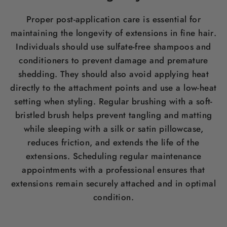
Proper post-application care is essential for
maintaining the longevity of extensions in fine
hair
.
Individuals should use sulfate-free shampoos and
conditioners to prevent damage and premature
shedding. They should also avoid applying heat
directly to the attachment points and use a low-heat
setting when styling. Regular brushing with a soft-
bristled
brush
helps prevent tangling and matting
while sleeping with a
silk
or satin pillowcase,
reduces friction, and extends the life of the
extensions. Scheduling regular maintenance
appointments with a professional ensures that
extensions remain securely attached and in optimal
condition.