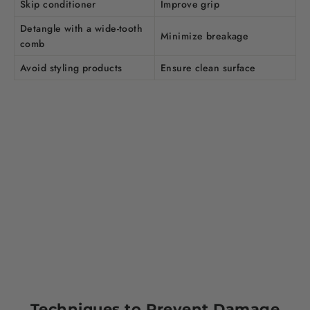
Skip conditioner
Improve grip
Detangle with a wide-tooth
Minimize breakage
comb
Avoid styling products
Ensure clean surface
Techniques to Prevent Damage