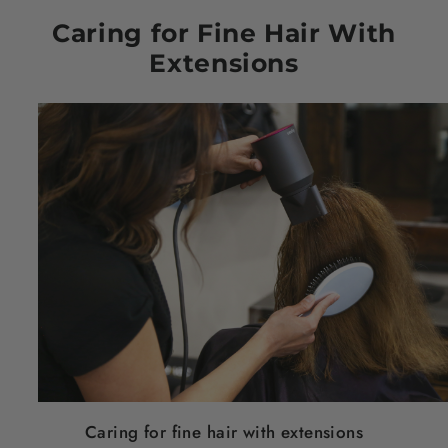
Caring for Fine
Hair
With
Extensions
Caring for fine
hair
with extensions