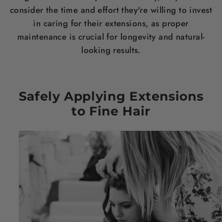
consider the time and effort they're willing to invest
in caring for their extensions, as proper
maintenance is crucial for longevity and natural-
looking results.
Safely Applying Extensions
to Fine
Hair