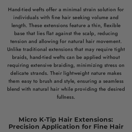
Hand-tied wefts offer a minimal strain solution for
individuals with fine
hair
seeking volume and
length
. These extensions feature a thin, flexible
base that lies flat against the
scalp
, reducing
tension and allowing for natural
hair
movement.
Unlike traditional extensions that may require tight
braids, hand-tied wefts can be applied without
requiring extensive braiding, minimizing
stress
on
delicate strands. Their lightweight nature makes
them easy to
brush
and style, ensuring a seamless
blend with natural
hair
while providing the desired
fullness.
Micro K-Tip
Hair
Extensions:
Precision Application for Fine
Hair