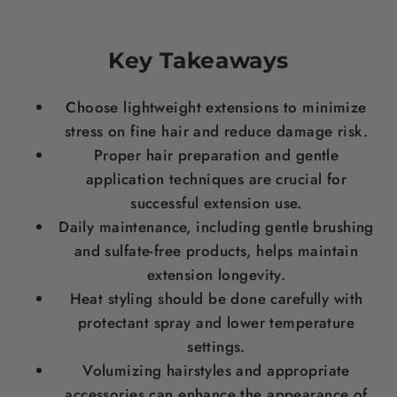
Key Takeaways
Choose lightweight extensions to minimize
stress
on fine
hair
and reduce damage risk.
Proper
hair
preparation and gentle
application techniques are crucial for
successful extension use.
Daily maintenance, including gentle brushing
and sulfate-free products, helps maintain
extension longevity.
Heat styling should be done carefully with
protectant spray and lower temperature
settings.
Volumizing hairstyles and appropriate
accessories can enhance the appearance of