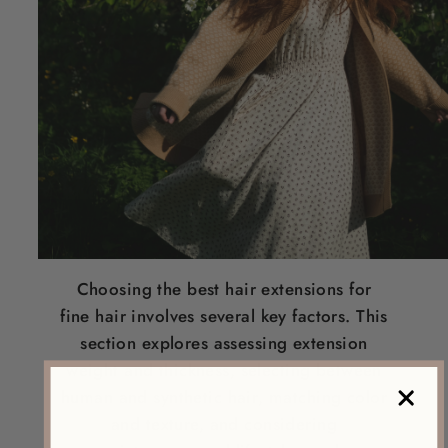
Choosing the
best hair extensions for
fine hair
involves several key factors. This
section explores assessing extension
weight
and thickness, selecting between
human and synthetic
hair
, matching
color
and texture, and considering