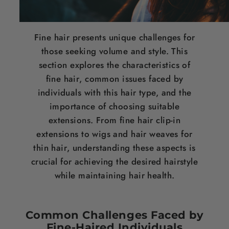
Fine
hair
presents unique challenges for
those seeking volume and style. This
section explores the characteristics of
fine
hair
, common issues faced by
individuals with this
hair
type, and the
importance of choosing suitable
extensions. From fine
hair
clip-in
extensions to wigs and
hair weaves for
thin hair
, understanding these aspects is
crucial for achieving the desired
hairstyle
while maintaining
hair
health.
Common Challenges Faced by
Fine-Haired Individuals