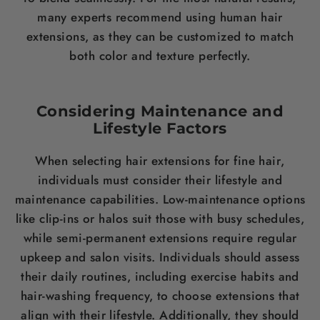
many experts recommend using human
hair
extensions, as they can be customized to match
both
color
and texture perfectly.
Considering Maintenance and
Lifestyle Factors
When selecting
hair
extensions for fine
hair
,
individuals must consider their lifestyle and
maintenance capabilities. Low-maintenance options
like clip-ins or halos suit those with busy schedules,
while semi-permanent extensions require regular
upkeep and salon visits. Individuals should assess
their daily routines, including exercise habits and
hair
-washing frequency, to choose extensions that
align with their lifestyle. Additionally, they should