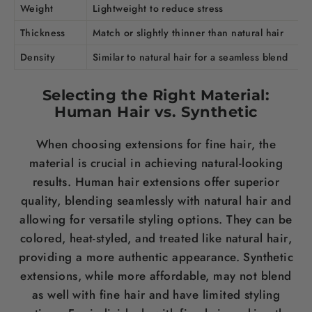
Weight
Lightweight to reduce
stress
Thickness
Match or slightly thinner than natural
hair
Density
Similar to natural
hair
for a seamless blend
Selecting the Right Material:
Human
Hair
vs. Synthetic
When choosing extensions for fine
hair
, the
material is crucial in achieving natural-looking
results. Human
hair
extensions offer superior
quality, blending seamlessly with natural
hair
and
allowing for versatile styling options. They can be
colored, heat-styled, and treated like natural
hair
,
providing a more authentic appearance. Synthetic
extensions, while more affordable, may not blend
as well with fine
hair
and have limited styling