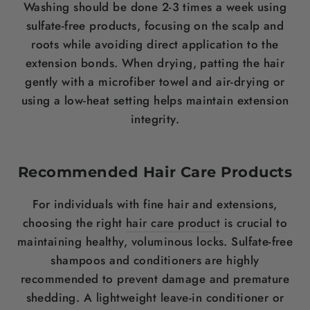
Washing should be done 2-3 times a week using
sulfate-free products, focusing on the
scalp
and
roots while avoiding direct application to the
extension bonds. When drying, patting the
hair
gently with a microfiber towel and air-drying or
using a low-heat setting helps maintain extension
integrity.
Recommended
Hair Care
Products
For individuals with fine
hair
and extensions,
choosing the right
hair care product
is crucial to
maintaining healthy, voluminous locks. Sulfate-free
shampoos and conditioners are highly
recommended to prevent damage and premature
shedding.
A lightweight leave-in conditioner or