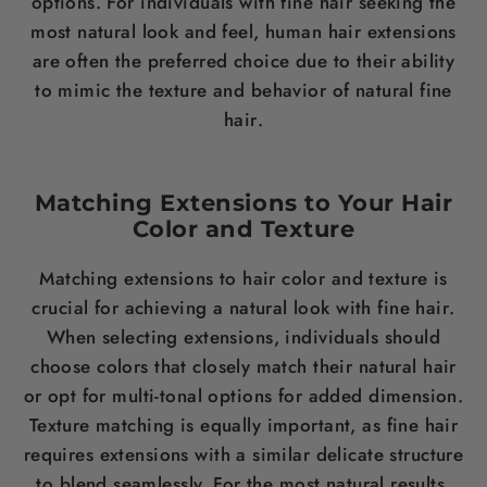
options. For individuals with fine
hair
seeking the
most natural look and feel, human
hair
extensions
are often the preferred choice due to their ability
to mimic the texture and behavior of natural fine
hair
.
Matching Extensions to Your
Hair
Color
and Texture
Matching extensions to
hair
color
and texture is
crucial for achieving a natural look with fine
hair
.
When selecting extensions, individuals should
choose colors that closely match their natural
hair
or opt for multi-tonal options for added dimension.
Texture matching is equally important, as fine
hair
requires extensions with a similar delicate structure
to blend seamlessly. For the most natural results,