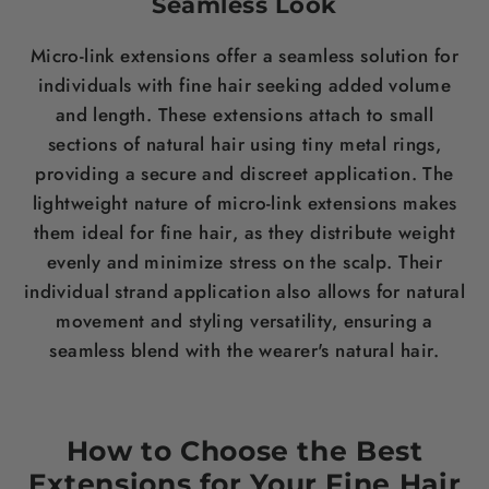
Seamless Look
Micro-link extensions offer a seamless solution for
individuals with fine
hair
seeking added volume
and
length
. These extensions attach to small
sections of natural
hair
using tiny metal rings,
providing a secure and discreet application. The
lightweight nature of micro-link extensions makes
them ideal for fine
hair
, as they distribute
weight
evenly and minimize
stress
on the
scalp
. Their
individual strand application also allows for natural
movement and styling versatility, ensuring a
seamless blend with the wearer's natural
hair
.
How to Choose the Best
Extensions for Your Fine
Hair