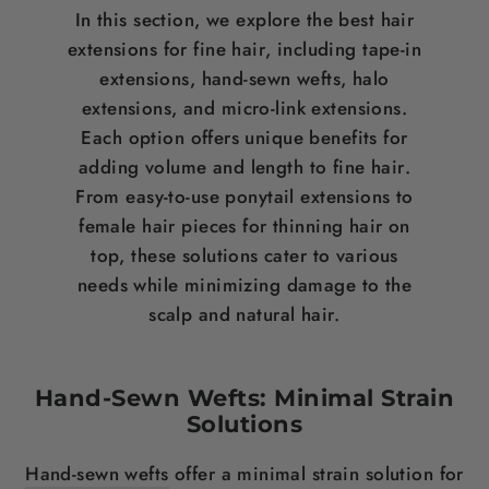
In this section, we explore the
best hair
extensions for fine hair
, including tape-in
extensions, hand-sewn wefts, halo
extensions, and micro-link extensions.
Each option offers unique benefits for
adding volume and
length
to fine
hair
.
From easy-to-use
ponytail
extensions to
female hair pieces for thinning hair on
top
, these solutions cater to various
needs while minimizing damage to the
scalp
and natural
hair
.
Hand-Sewn Wefts: Minimal Strain
Solutions
Hand-sewn wefts
offer a minimal strain solution for