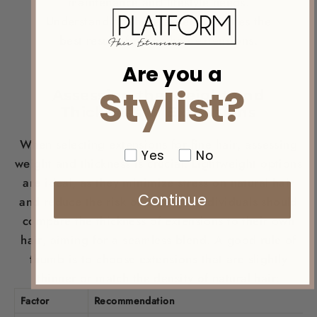
maintenance and lifestyle needs.
Understanding these aspects ensures the
best results for fine
hair
extensions.
Are you a
Stylist?
Assessing the
Weight
and
Thickness of Extensions
When selecting extensions for fine
hair
, assessing
Yes
No
weight
and thickness is crucial. Lightweight options
are ideal, as they minimize
stress
on natural
hair
Continue
and reduce the risk of damage. Individuals should
compare the thickness of extensions to their own
hair
, aiming for a seamless blend. A good rule of
thumb is to choose extensions that are slightly
thinner or match the
density
of natural
hair
:
Factor
Recommendation