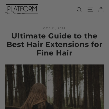
Skip
Ca
Search
Site nav
to
content
OCT 11, 2024
Ultimate Guide to the
Best Hair Extensions for
Fine Hair