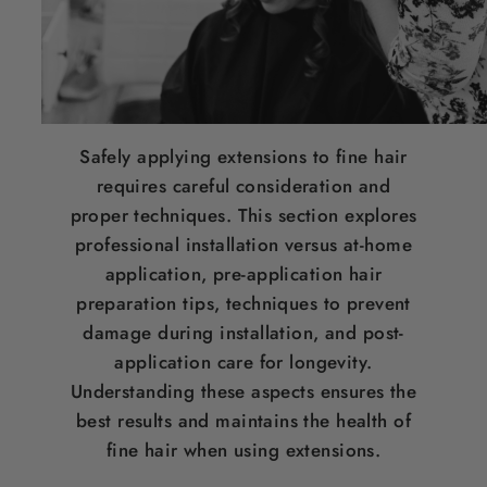
Safely applying extensions to fine
hair
requires careful consideration and
proper techniques. This section explores
professional installation versus at-home
application, pre-application
hair
preparation tips, techniques to prevent
damage during installation, and post-
application care for longevity.
Understanding these aspects ensures the
best results and maintains the health of
fine
hair
when using extensions.