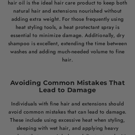
hair
oil is the ideal
hair care
product to keep both
natural
hair
and extensions nourished without
adding extra
weight
. For those frequently using
heat styling tools, a heat protectant spray is
essential to minimize damage. Additionally, dry
shampoo
is excellent, extending the time between
washes and adding much-needed volume to fine
hair
.
Avoiding Common Mistakes That
Lead to Damage
Individuals with fine
hair
and extensions should
avoid common mistakes that can lead to damage.
These include using excessive heat when styling,
sleeping with wet
hair
, and applying heavy