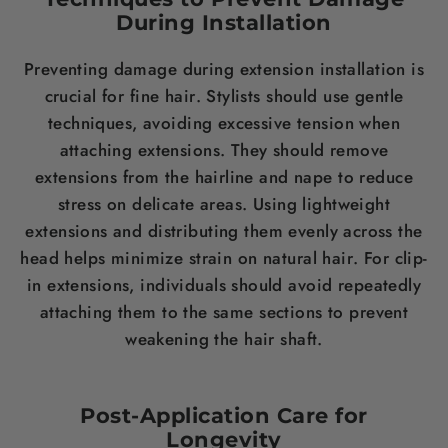
During Installation
Preventing damage during extension installation is
crucial for fine
hair
. Stylists should use gentle
techniques, avoiding excessive tension when
attaching extensions. They should remove
extensions from the hairline and nape to reduce
stress
on delicate areas. Using lightweight
extensions and distributing them evenly across the
head helps minimize strain on natural
hair
. For clip-
in extensions, individuals should avoid repeatedly
attaching them to the same sections to prevent
weakening the
hair
shaft.
Post-Application Care for
Longevity