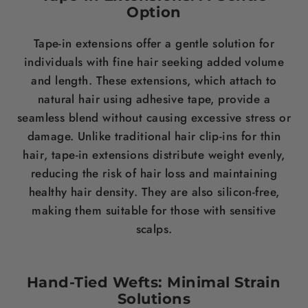
Option
Tape-in extensions offer a gentle solution for
individuals with fine
hair
seeking added volume
and
length
. These extensions, which attach to
natural
hair
using
adhesive
tape, provide a
seamless blend without causing excessive
stress
or
damage. Unlike traditional
hair
clip-ins for thin
hair
, tape-in extensions distribute
weight
evenly,
reducing the risk of
hair loss
and maintaining
healthy
hair
density
. They are also
silicon
-free,
making them suitable for those with sensitive
scalps.
Hand-Tied Wefts: Minimal Strain
Solutions