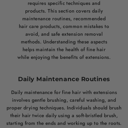
requires specific techniques and
products. This section covers daily
maintenance routines, recommended
hair care
products, common mistakes to
avoid, and safe extension removal
methods. Understanding these aspects
helps maintain the health of fine
hair
while enjoying the benefits of extensions.
Daily Maintenance Routines
Daily maintenance for fine
hair
with extensions
involves gentle brushing, careful washing, and
proper drying techniques. Individuals should
brush
their
hair
twice daily using a soft-bristled
brush
,
starting from the ends and working up to the roots.