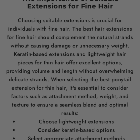
Extensions for Fine
Hair
Choosing suitable extensions is crucial for
individuals with fine
hair
. The
best hair extensions
for fine hair
should complement the natural strands
without causing damage or unnecessary
weight
.
Keratin
-based extensions and lightweight
hair
pieces for thin hair
offer excellent options,
providing volume and
length
without overwhelming
delicate strands. When selecting the
best ponytail
extension for thin hair
, it's essential to consider
factors such as attachment method,
weight
, and
texture to ensure a seamless blend and optimal
results:
Choose lightweight extensions
Consider
keratin
-based options
Select appropriate attachment methods