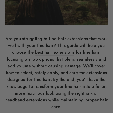
Are you struggling to find
hair
extensions that work
well with your fine
hair
? This guide will help you
choose the
best hair extensions
for fine
hair
,
focusing on top options that blend seamlessly and
add volume without causing damage. We'll cover
how to select, safely apply, and care for extensions
designed for fine
hair
. By the end, you'll have the
knowledge to transform your fine
hair
into a fuller,
more luxurious look using the right
silk
or
headband
extensions while maintaining proper
hair
care
.