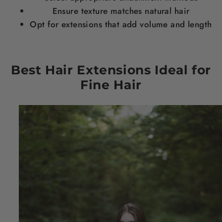
Ensure texture matches natural
hair
Opt for extensions that add volume and
length
Best
Hair
Extensions Ideal for
Fine
Hair