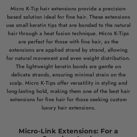
Micro K-Tip hair extensions
provide a precision-
based solution ideal for fine
hair
. These extensions
use small
keratin
tips that are bonded to the natural
hair
through a heat fusion technique. Micro K-Tips
are perfect for those with fine
hair
, as the
extensions are applied strand by strand, allowing
for natural movement and even
weight
distribution.
The lightweight
keratin
bonds are gentle on
delicate strands, ensuring minimal strain on the
scalp
. Micro K-Tips offer versatility in styling and
long-lasting hold, making them one of the
best hair
extensions for fine hair
for those seeking custom
luxury
hair
extensions.
Micro-Link Extensions: For a