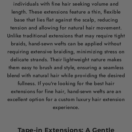
individuals with fine
hair
seeking volume and
length
. These extensions feature a thin, flexible
base that lies flat against the
scalp
, reducing
tension and allowing for natural
hair
movement.
Unlike traditional extensions that may require tight
braids, hand-sewn wefts can be applied without
requiring extensive braiding, minimizing
stress
on
delicate strands. Their lightweight nature makes
them easy to
brush
and style, ensuring a seamless
blend with natural
hair
while providing the desired
fullness. If you're looking for the
best hair
extensions for fine hair
, hand-sewn wefts are an
excellent option for a custom luxury
hair
extension
experience.
Tape-in Extensions: A Gentle